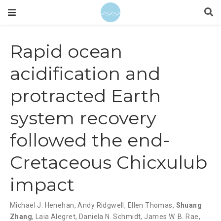
Rapid ocean
acidification and
protracted Earth
system recovery
followed the end-
Cretaceous Chicxulub
impact
Michael J. Henehan
,
Andy Ridgwell
,
Ellen Thomas
,
Shuang
Zhang
,
Laia Alegret
,
Daniela N. Schmidt
,
James W. B. Rae
,