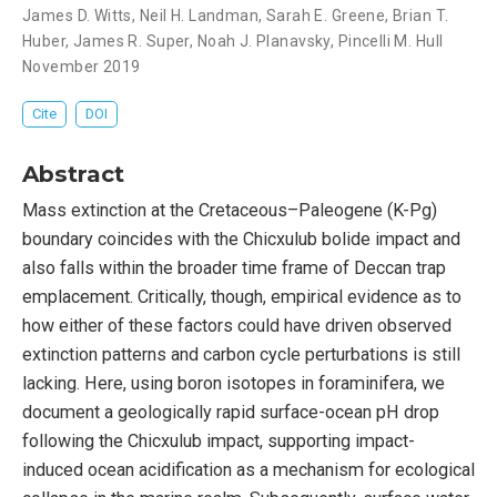
James D. Witts
,
Neil H. Landman
,
Sarah E. Greene
,
Brian T.
Huber
,
James R. Super
,
Noah J. Planavsky
,
Pincelli M. Hull
November 2019
Cite
DOI
Abstract
Mass extinction at the Cretaceous–Paleogene (K-Pg)
boundary coincides with the Chicxulub bolide impact and
also falls within the broader time frame of Deccan trap
emplacement. Critically, though, empirical evidence as to
how either of these factors could have driven observed
extinction patterns and carbon cycle perturbations is still
lacking. Here, using boron isotopes in foraminifera, we
document a geologically rapid surface-ocean pH drop
following the Chicxulub impact, supporting impact-
induced ocean acidification as a mechanism for ecological