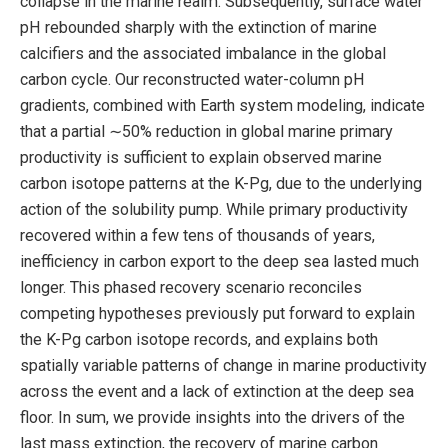
collapse in the marine realm. Subsequently, surface water
pH rebounded sharply with the extinction of marine
calcifiers and the associated imbalance in the global
carbon cycle. Our reconstructed water-column pH
gradients, combined with Earth system modeling, indicate
that a partial ∼50% reduction in global marine primary
productivity is sufficient to explain observed marine
carbon isotope patterns at the K-Pg, due to the underlying
action of the solubility pump. While primary productivity
recovered within a few tens of thousands of years,
inefficiency in carbon export to the deep sea lasted much
longer. This phased recovery scenario reconciles
competing hypotheses previously put forward to explain
the K-Pg carbon isotope records, and explains both
spatially variable patterns of change in marine productivity
across the event and a lack of extinction at the deep sea
floor. In sum, we provide insights into the drivers of the
last mass extinction, the recovery of marine carbon