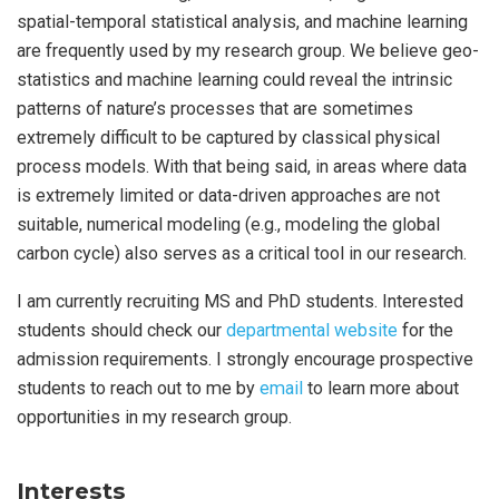
spatial-temporal statistical analysis, and machine learning
are frequently used by my research group. We believe geo-
statistics and machine learning could reveal the intrinsic
patterns of nature’s processes that are sometimes
extremely difficult to be captured by classical physical
process models. With that being said, in areas where data
is extremely limited or data-driven approaches are not
suitable, numerical modeling (e.g., modeling the global
carbon cycle) also serves as a critical tool in our research.
I am currently recruiting MS and PhD students. Interested
students should check our
departmental website
for the
admission requirements. I strongly encourage prospective
students to reach out to me by
email
to learn more about
opportunities in my research group.
Interests