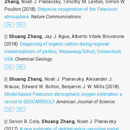
Zhang
,
Noah J. Planavsky
,
Timothy M. Lenton
,
Simon W.
Poulton
(2018).
Stepwise oxygenation of the Paleozoic
atmosphere
.
Nature Communications
.
Cite
DOI
Shuang Zhang
,
Jay J. Ague
,
Alberto Vitale Brovarone
(2018).
Degassing of organic carbon during regional
metamorphism of pelites, Wepawaug Schist, Connecticut,
USA
.
Chemical Geology
.
Cite
DOI
Shuang Zhang
,
Noah J. Planavsky
,
Alexander J.
Krause
,
Edward W. Bolton
,
Benjamin J. W. Mills
(2018).
Model based Paleozoic atmospheric oxygen estimates: a
revisit to GEOCARBSULF
.
American Journal of Science
.
Cite
DOI
Devon B. Cole
,
Shuang Zhang
,
Noah J. Planavsky
(2017).
A new estimate of detrital redox-sensitive metal