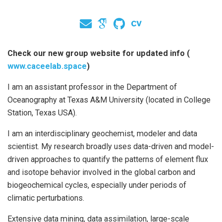
Check our new group website for updated info (
www.caceelab.space
)
I am an assistant professor in the Department of
Oceanography at Texas A&M University (located in College
Station, Texas USA).
I am an interdisciplinary geochemist, modeler and data
scientist. My research broadly uses data-driven and model-
driven approaches to quantify the patterns of element flux
and isotope behavior involved in the global carbon and
biogeochemical cycles, especially under periods of
climatic perturbations.
Extensive data mining, data assimilation, large-scale