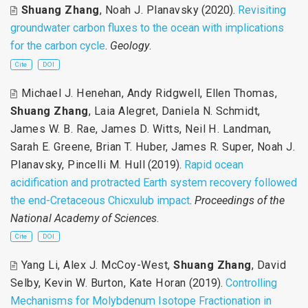
Shuang Zhang
,
Noah J. Planavsky
(2020).
Revisiting
groundwater carbon fluxes to the ocean with implications
for the carbon cycle
.
Geology
.
Cite
DOI
Michael J. Henehan
,
Andy Ridgwell
,
Ellen Thomas
,
Shuang Zhang
,
Laia Alegret
,
Daniela N. Schmidt
,
James W. B. Rae
,
James D. Witts
,
Neil H. Landman
,
Sarah E. Greene
,
Brian T. Huber
,
James R. Super
,
Noah J.
Planavsky
,
Pincelli M. Hull
(2019).
Rapid ocean
acidification and protracted Earth system recovery followed
the end-Cretaceous Chicxulub impact
.
Proceedings of the
National Academy of Sciences
.
Cite
DOI
Yang Li
,
Alex J. McCoy-West
,
Shuang Zhang
,
David
Selby
,
Kevin W. Burton
,
Kate Horan
(2019).
Controlling
Mechanisms for Molybdenum Isotope Fractionation in