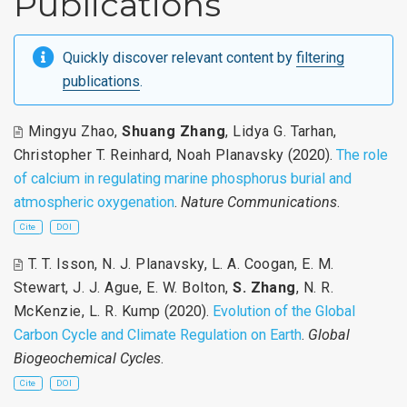
Publications
Quickly discover relevant content by
filtering
publications
.
Mingyu Zhao
,
Shuang Zhang
,
Lidya G. Tarhan
,
Christopher T. Reinhard
,
Noah Planavsky
(2020).
The role
of calcium in regulating marine phosphorus burial and
atmospheric oxygenation
.
Nature Communications
.
Cite
DOI
T. T. Isson
,
N. J. Planavsky
,
L. A. Coogan
,
E. M.
Stewart
,
J. J. Ague
,
E. W. Bolton
,
S. Zhang
,
N. R.
McKenzie
,
L. R. Kump
(2020).
Evolution of the Global
Carbon Cycle and Climate Regulation on Earth
.
Global
Biogeochemical Cycles
.
Cite
DOI