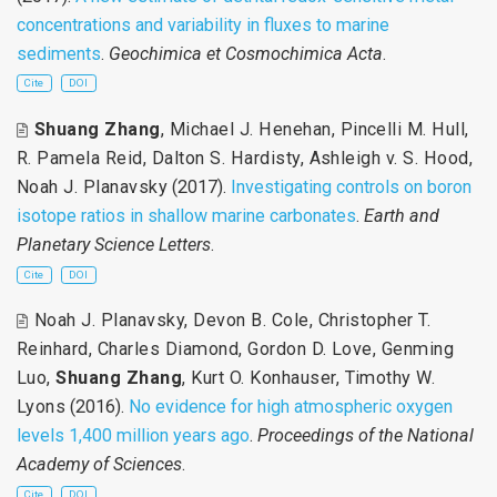
concentrations and variability in fluxes to marine
sediments
.
Geochimica et Cosmochimica Acta
.
Cite
DOI
Shuang Zhang
,
Michael J. Henehan
,
Pincelli M. Hull
,
R. Pamela Reid
,
Dalton S. Hardisty
,
Ashleigh v. S. Hood
,
Noah J. Planavsky
(2017).
Investigating controls on boron
isotope ratios in shallow marine carbonates
.
Earth and
Planetary Science Letters
.
Cite
DOI
Noah J. Planavsky
,
Devon B. Cole
,
Christopher T.
Reinhard
,
Charles Diamond
,
Gordon D. Love
,
Genming
Luo
,
Shuang Zhang
,
Kurt O. Konhauser
,
Timothy W.
Lyons
(2016).
No evidence for high atmospheric oxygen
levels 1,400 million years ago
.
Proceedings of the National
Academy of Sciences
.
Cite
DOI