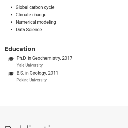
Global carbon cycle
Climate change
Numerical modeling
Data Science
Education
Ph.D. in Geochemistry, 2017
Yale University
B.S. in Geology, 2011
Peking University