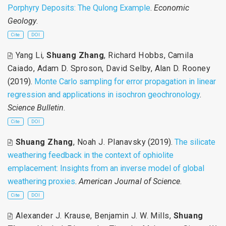
Porphyry Deposits: The Qulong Example
.
Economic
Geology
.
Cite
DOI
Yang Li
,
Shuang Zhang
,
Richard Hobbs
,
Camila
Caiado
,
Adam D. Sproson
,
David Selby
,
Alan D. Rooney
(2019).
Monte Carlo sampling for error propagation in linear
regression and applications in isochron geochronology
.
Science Bulletin
.
Cite
DOI
Shuang Zhang
,
Noah J. Planavsky
(2019).
The silicate
weathering feedback in the context of ophiolite
emplacement: Insights from an inverse model of global
weathering proxies
.
American Journal of Science
.
Cite
DOI
Alexander J. Krause
,
Benjamin J. W. Mills
,
Shuang