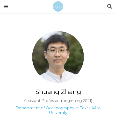
Shuang Zhang
Assistant Professor (beginning 2021)
Department of Oceanography at Texas A&M
University